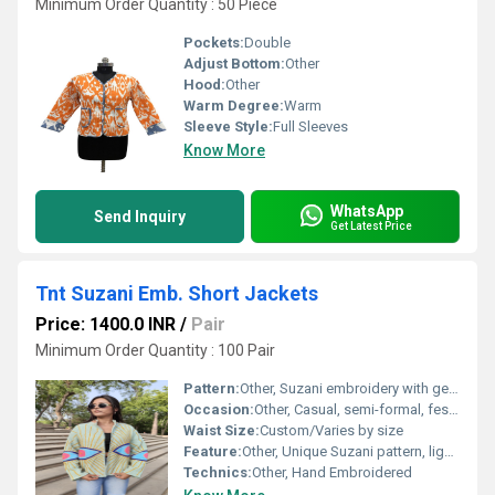
Minimum Order Quantity : 50 Piece
Pockets:
Double
Adjust Bottom:
Other
Hood:
Other
Warm Degree:
Warm
Sleeve Style:
Full Sleeves
Know More
WhatsApp
Send Inquiry
Get Latest Price
Tnt Suzani Emb. Short Jackets
Price: 1400.0 INR
/
Pair
Minimum Order Quantity : 100 Pair
Pattern:
Other, Suzani embroidery with geometric/eye motif
Occasion:
Other, Casual, semi-formal, festive
Waist Size:
Custom/Varies by size
Feature:
Other, Unique Suzani pattern, lightweight, handmade detailing
Technics:
Other, Hand Embroidered