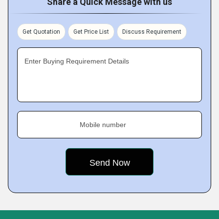
Share a Quick Message with us
Get Quotation
Get Price List
Discuss Requirement
Enter Buying Requirement Details
Mobile number