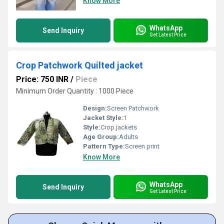
Know More
WhatsApp
Send Inquiry
Get Latest Price
Crop Patchwork Quilted jacket
Price: 750 INR
/
Piece
Minimum Order Quantity : 1000 Piece
Design:
Screen Patchwork
Jacket Style:
1
Style:
Crop jackets
Age Group:
Adults
Pattern Type:
Screen print
Know More
WhatsApp
Send Inquiry
Get Latest Price