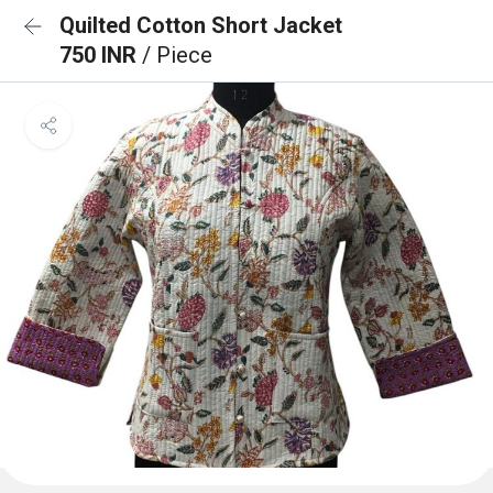
Quilted Cotton Short Jacket
750 INR
/ Piece