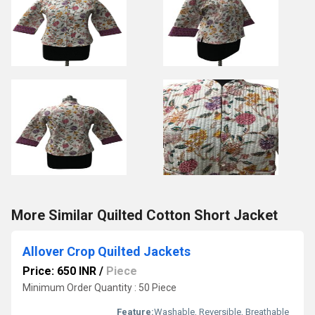
More Similar Quilted Cotton Short Jacket
Allover Crop Quilted Jackets
Price: 650 INR
/
Piece
Minimum Order Quantity : 50 Piece
Feature:
Washable, Reversible, Breathable