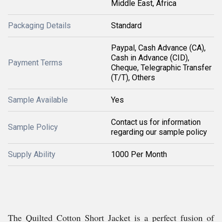
Middle East, Africa
Packaging Details
Standard
Paypal, Cash Advance (CA),
Cash in Advance (CID),
Payment Terms
Cheque, Telegraphic Transfer
(T/T), Others
Sample Available
Yes
Contact us for information
Sample Policy
regarding our sample policy
Supply Ability
1000 Per Month
The Quilted Cotton Short Jacket is a perfect fusion of