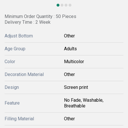
Minimum Order Quantity : 50 Pieces
Delivery Time : 2 Week
Adjust Bottom
Other
Age Group
Adults
Color
Multicolor
Decoration Material
Other
Design
Screen print
No Fade, Washable,
Feature
Breathable
Filling Material
Other