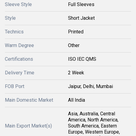
Sleeve Style
Full Sleeves
Style
Short Jacket
Technics
Printed
Warm Degree
Other
Certifications
ISO IEC QMS
Delivery Time
2 Week
FOB Port
Jaipur, Delhi, Mumbai
Main Domestic Market
All India
Asia, Australia, Central
America, North America,
Main Export Market(s)
South America, Eastern
Europe, Western Europe,