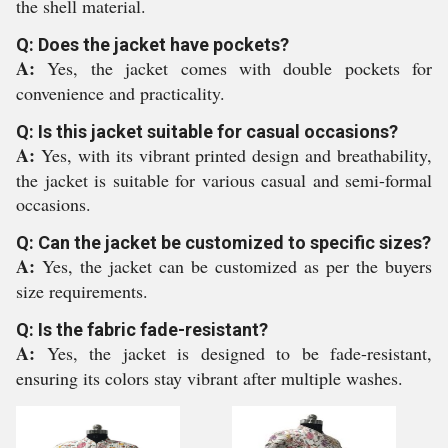
the shell material.
Q: Does the jacket have pockets?
A:
Yes, the jacket comes with double pockets for
convenience and practicality.
Q: Is this jacket suitable for casual occasions?
A:
Yes, with its vibrant printed design and breathability,
the jacket is suitable for various casual and semi-formal
occasions.
Q: Can the jacket be customized to specific sizes?
A:
Yes, the jacket can be customized as per the buyers
size requirements.
Q: Is the fabric fade-resistant?
A:
Yes, the jacket is designed to be fade-resistant,
ensuring its colors stay vibrant after multiple washes.