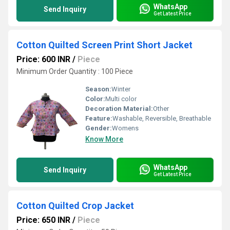
WhatsApp
Send Inquiry
Get Latest Price
Cotton Quilted Screen Print Short Jacket
Price: 600 INR
/
Piece
Minimum Order Quantity : 100 Piece
Season:
Winter
Color:
Multi color
Decoration Material:
Other
Feature:
Washable, Reversible, Breathable
Gender:
Womens
Know More
WhatsApp
Send Inquiry
Get Latest Price
Cotton Quilted Crop Jacket
Price: 650 INR
/
Piece