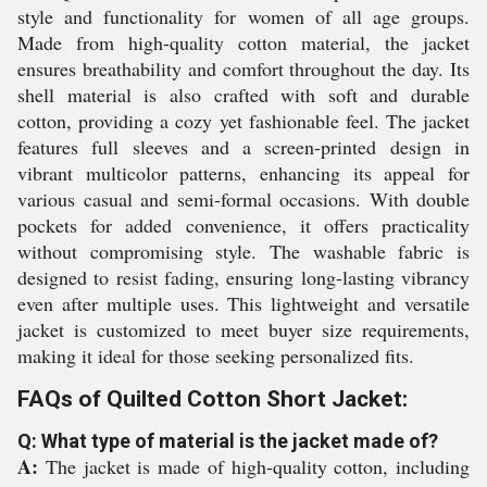
style and functionality for women of all age groups.
Made from high-quality cotton material, the jacket
ensures breathability and comfort throughout the day. Its
shell material is also crafted with soft and durable
cotton, providing a cozy yet fashionable feel. The jacket
features full sleeves and a screen-printed design in
vibrant multicolor patterns, enhancing its appeal for
various casual and semi-formal occasions. With double
pockets for added convenience, it offers practicality
without compromising style. The washable fabric is
designed to resist fading, ensuring long-lasting vibrancy
even after multiple uses. This lightweight and versatile
jacket is customized to meet buyer size requirements,
making it ideal for those seeking personalized fits.
FAQs of Quilted Cotton Short Jacket:
Q: What type of material is the jacket made of?
A:
The jacket is made of high-quality cotton, including