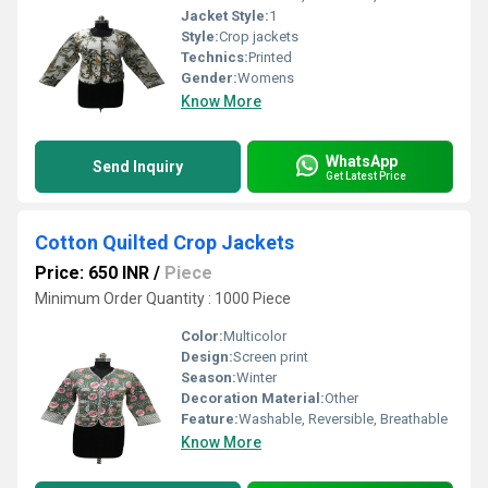
Jacket Style:
1
Style:
Crop jackets
Technics:
Printed
Gender:
Womens
Know More
WhatsApp
Send Inquiry
Get Latest Price
Cotton Quilted Crop Jackets
Price: 650 INR
/
Piece
Minimum Order Quantity : 1000 Piece
Color:
Multicolor
Design:
Screen print
Season:
Winter
Decoration Material:
Other
Feature:
Washable, Reversible, Breathable
Know More