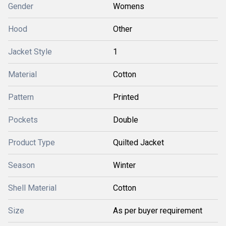
Gender
Womens
Hood
Other
Jacket Style
1
Material
Cotton
Pattern
Printed
Pockets
Double
Product Type
Quilted Jacket
Season
Winter
Shell Material
Cotton
Size
As per buyer requirement