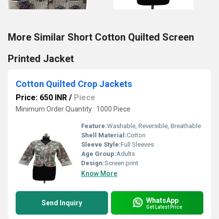
More Similar Short Cotton Quilted Screen
Printed Jacket
Cotton Quilted Crop Jackets
Price: 650 INR
/
Piece
Minimum Order Quantity : 1000 Piece
Feature:
Washable, Reversible, Breathable
Shell Material:
Cotton
Sleeve Style:
Full Sleeves
Age Group:
Adults
Design:
Screen print
Know More
WhatsApp
Send Inquiry
Get Latest Price