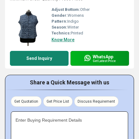
Adjust Bottom:
Other
Gender:
Womens
Pattern:
Indigo
Season:
Winter
Technics:
Printed
Know More
WhatsApp
Send Inquiry
Get Latest Price
Share a Quick Message with us
Get Quotation
Get Price List
Discuss Requirement
Enter Buying Requirement Details