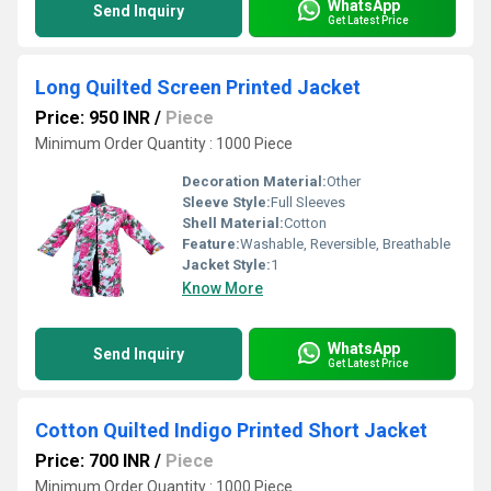
WhatsApp
Send Inquiry
Get Latest Price
Long Quilted Screen Printed Jacket
Price: 950 INR
/
Piece
Minimum Order Quantity : 1000 Piece
Decoration Material:
Other
Sleeve Style:
Full Sleeves
Shell Material:
Cotton
Feature:
Washable, Reversible, Breathable
Jacket Style:
1
Know More
WhatsApp
Send Inquiry
Get Latest Price
Cotton Quilted Indigo Printed Short Jacket
Price: 700 INR
/
Piece
Minimum Order Quantity : 1000 Piece