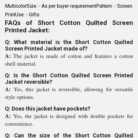
MulticolorSize: - As per buyer requirementPattern: - Screen
PrintUse: - Gifts
FAQs of Short Cotton Quilted Screen
Printed Jacket:
Q: What material is the Short Cotton Quilted
Screen Printed Jacket made of?
A:
The jacket is made of cotton and features a cotton
shell material.
Q: Is the Short Cotton Quilted Screen Printed
Jacket reversible?
A:
Yes, this jacket is reversible, allowing for versatile
style options.
Q: Does this jacket have pockets?
A:
Yes, the jacket is designed with double pockets for
convenience.
Q: Can the size of the Short Cotton Quilted