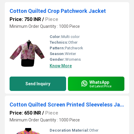
Cotton Quilted Crop Patchwork Jacket
Price: 750 INR
/
Piece
Minimum Order Quantity : 1000 Piece
Color:
Multi color
Technics:
Other
Pattern:
Patchwork
Season:
Winter
Gender:
Womens
Know More
WhatsApp
Send Inquiry
Get Latest Price
Cotton Quilted Screen Printed Sleeveless Jacket
Price: 650 INR
/
Piece
Minimum Order Quantity : 1000 Piece
Decoration Material:
Other