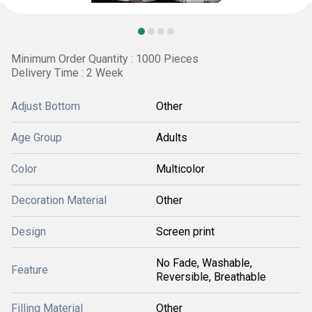
Minimum Order Quantity : 1000 Pieces
Delivery Time : 2 Week
Adjust Bottom
Other
Age Group
Adults
Color
Multicolor
Decoration Material
Other
Design
Screen print
No Fade, Washable,
Feature
Reversible, Breathable
Filling Material
Other