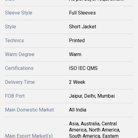
Sleeve Style
Full Sleeves
Style
Short Jacket
Technics
Printed
Warm Degree
Warm
Certifications
ISO IEC QMS
Delivery Time
2 Week
FOB Port
Jaipur, Delhi, Mumbai
Main Domestic Market
All India
Asia, Australia, Central
America, North America,
Main Export Market(s)
South America, Eastern