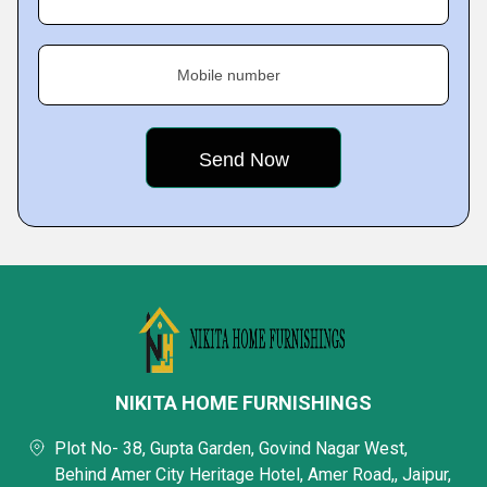
Mobile number
NIKITA HOME FURNISHINGS
Plot No- 38, Gupta Garden, Govind Nagar West,
Behind Amer City Heritage Hotel, Amer Road,, Jaipur,