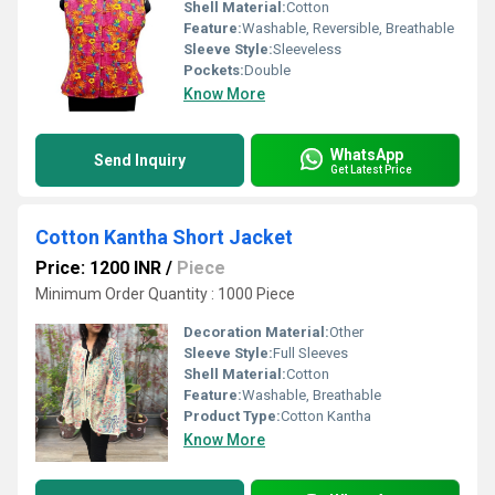
Shell Material:
Cotton
Feature:
Washable, Reversible, Breathable
Sleeve Style:
Sleeveless
Pockets:
Double
Know More
WhatsApp
Send Inquiry
Get Latest Price
Cotton Kantha Short Jacket
Price: 1200 INR
/
Piece
Minimum Order Quantity : 1000 Piece
Decoration Material:
Other
Sleeve Style:
Full Sleeves
Shell Material:
Cotton
Feature:
Washable, Breathable
Product Type:
Cotton Kantha
Know More