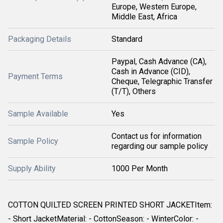
Europe, Western Europe,
Middle East, Africa
Packaging Details
Standard
Paypal, Cash Advance (CA),
Cash in Advance (CID),
Payment Terms
Cheque, Telegraphic Transfer
(T/T), Others
Sample Available
Yes
Contact us for information
Sample Policy
regarding our sample policy
Supply Ability
1000 Per Month
COTTON QUILTED SCREEN PRINTED SHORT JACKETItem:
- Short JacketMaterial: - CottonSeason: - WinterColor: -