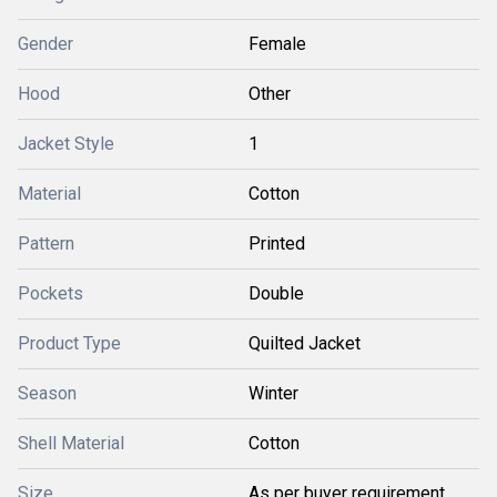
Gender
Female
Hood
Other
Jacket Style
1
Material
Cotton
Pattern
Printed
Pockets
Double
Product Type
Quilted Jacket
Season
Winter
Shell Material
Cotton
Size
As per buyer requirement