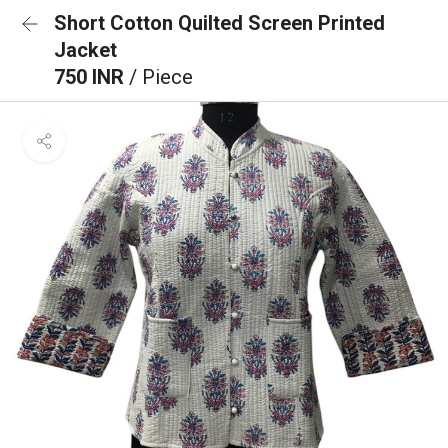
Short Cotton Quilted Screen Printed
Jacket
750 INR
/ Piece