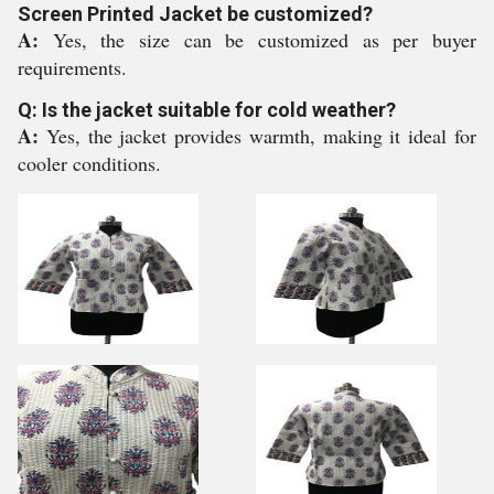
Screen Printed Jacket be customized?
A:
Yes, the size can be customized as per buyer
requirements.
Q: Is the jacket suitable for cold weather?
A:
Yes, the jacket provides warmth, making it ideal for
cooler conditions.