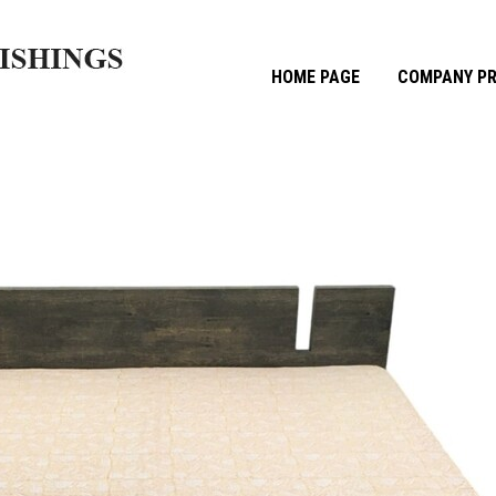
HOME PAGE
COMPANY PR