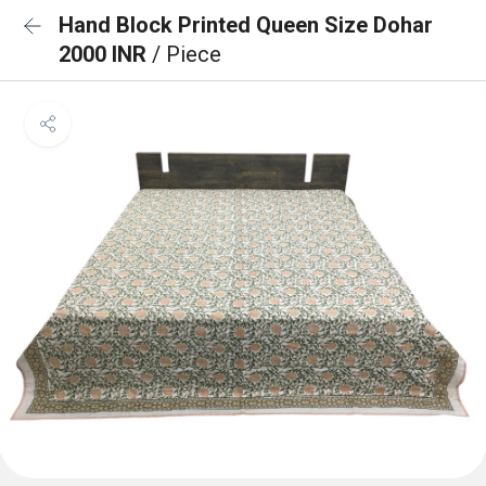
Hand Block Printed Queen Size Dohar
2000 INR
/ Piece