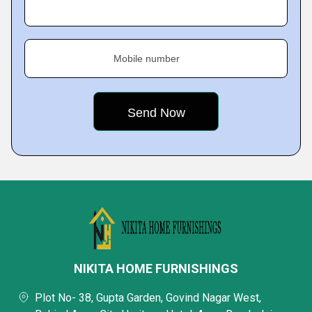
Mobile number
NIKITA HOME FURNISHINGS
Plot No- 38, Gupta Garden, Govind Nagar West,