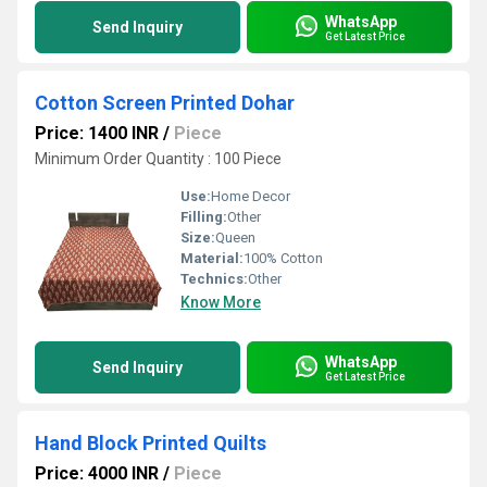
WhatsApp
Send Inquiry
Get Latest Price
Cotton Screen Printed Dohar
Price: 1400 INR
/
Piece
Minimum Order Quantity : 100 Piece
Use:
Home Decor
Filling:
Other
Size:
Queen
Material:
100% Cotton
Technics:
Other
Know More
WhatsApp
Send Inquiry
Get Latest Price
Hand Block Printed Quilts
Price: 4000 INR
/
Piece