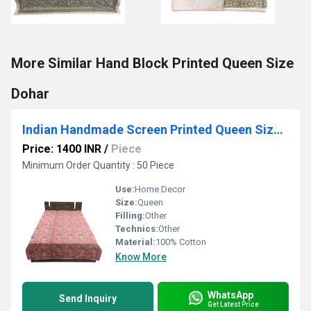
More Similar Hand Block Printed Queen Size
Dohar
Indian Handmade Screen Printed Queen Size Dohar
Price: 1400 INR
/
Piece
Minimum Order Quantity : 50 Piece
Use:
Home Decor
Size:
Queen
Filling:
Other
Technics:
Other
Material:
100% Cotton
Know More
WhatsApp
Send Inquiry
Get Latest Price