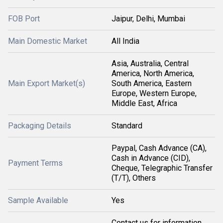
FOB Port
Jaipur, Delhi, Mumbai
Main Domestic Market
All India
Asia, Australia, Central
America, North America,
Main Export Market(s)
South America, Eastern
Europe, Western Europe,
Middle East, Africa
Packaging Details
Standard
Paypal, Cash Advance (CA),
Cash in Advance (CID),
Payment Terms
Cheque, Telegraphic Transfer
(T/T), Others
Sample Available
Yes
Contact us for information