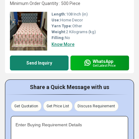
Minimum Order Quantity : 500 Piece
Length:
108 Inch (in)
Use:
Home Decor
Yarn Type:
Other
Weight:
2 Kilograms (kg)
Filling:
No
Know More
WhatsApp
Send Inquiry
Get Latest Price
Share a Quick Message with us
Get Quotation
Get Price List
Discuss Requirement
Enter Buying Requirement Details