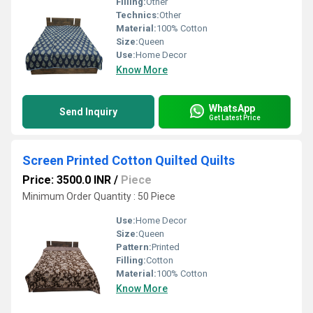
Filling:
Other
Technics:
Other
Material:
100% Cotton
Size:
Queen
Use:
Home Decor
Know More
WhatsApp
Send Inquiry
Get Latest Price
Screen Printed Cotton Quilted Quilts
Price: 3500.0 INR
/
Piece
Minimum Order Quantity : 50 Piece
Use:
Home Decor
Size:
Queen
Pattern:
Printed
Filling:
Cotton
Material:
100% Cotton
Know More