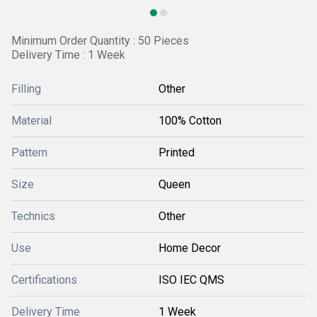
Minimum Order Quantity : 50 Pieces
Delivery Time : 1 Week
Filling
Other
Material
100% Cotton
Pattern
Printed
Size
Queen
Technics
Other
Use
Home Decor
Certifications
ISO IEC QMS
Delivery Time
1 Week