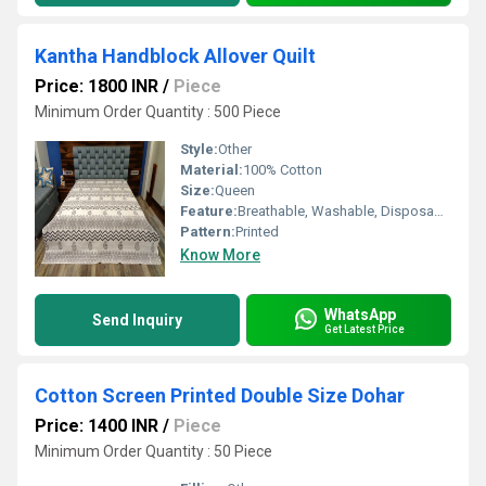
Kantha Handblock Allover Quilt
Price: 1800 INR
/
Piece
Minimum Order Quantity : 500 Piece
Style:
Other
Material:
100% Cotton
Size:
Queen
Feature:
Breathable, Washable, Disposable, Other
Pattern:
Printed
Know More
WhatsApp
Send Inquiry
Get Latest Price
Cotton Screen Printed Double Size Dohar
Price: 1400 INR
/
Piece
Minimum Order Quantity : 50 Piece