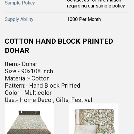
Sample Policy
regarding our sample policy
Supply Ability
1000 Per Month
COTTON HAND BLOCK PRINTED
DOHAR
Item:- Dohar
Size:- 90x108 inch
Material:- Cotton
Pattern:- Hand Block Printed
Color:- Multicolor
Use:- Home Decor, Gifts, Festival