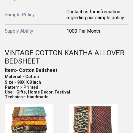
Contact us for information
Sample Policy
regarding our sample policy
Supply Ability
1000 Per Month
VINTAGE COTTON KANTHA ALLOVER
BEDSHEET
Item:- Cotton Bedsheet
Material:- Cotton
Size:- 90X108 inch
Pattern:- Printed
Use:- Gifts, Home Decor, Festival
Technics:- Handmade