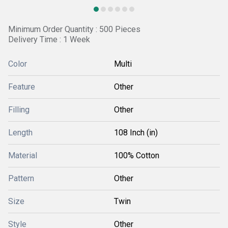
Minimum Order Quantity : 500 Pieces
Delivery Time : 1 Week
Color
Multi
Feature
Other
Filling
Other
Length
108 Inch (in)
Material
100% Cotton
Pattern
Other
Size
Twin
Style
Other