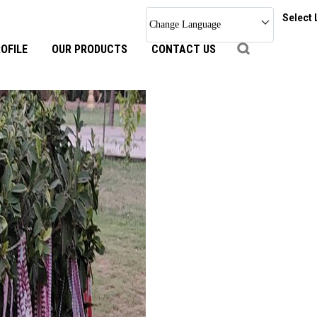
Select
Change Language
OFILE
OUR PRODUCTS
CONTACT US