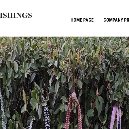
HOME PAGE
COMPANY PR