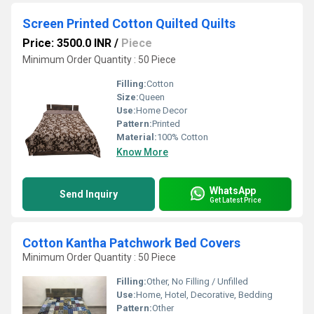
Screen Printed Cotton Quilted Quilts
Price: 3500.0 INR
/
Piece
Minimum Order Quantity : 50 Piece
Filling:
Cotton
Size:
Queen
Use:
Home Decor
Pattern:
Printed
Material:
100% Cotton
Know More
WhatsApp
Send Inquiry
Get Latest Price
Cotton Kantha Patchwork Bed Covers
Minimum Order Quantity : 50 Piece
Filling:
Other, No Filling / Unfilled
Use:
Home, Hotel, Decorative, Bedding
Pattern:
Other