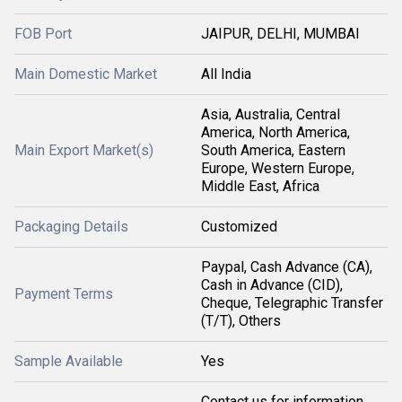
FOB Port
JAIPUR, DELHI, MUMBAI
Main Domestic Market
All India
Asia, Australia, Central
America, North America,
Main Export Market(s)
South America, Eastern
Europe, Western Europe,
Middle East, Africa
Packaging Details
Customized
Paypal, Cash Advance (CA),
Cash in Advance (CID),
Payment Terms
Cheque, Telegraphic Transfer
(T/T), Others
Sample Available
Yes
Contact us for information