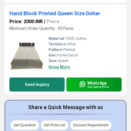
Hand Block Printed Queen Size Dohar
Price: 2000 INR
/
Piece
Minimum Order Quantity : 50 Piece
Material:
100% Cotton
Technics:
Other
Pattern:
Printed
Use:
Home Decor
Size:
Queen
Know More
WhatsApp
Send Inquiry
Get Latest Price
Share a Quick Message with us
Get Quotation
Get Price List
Discuss Requirement