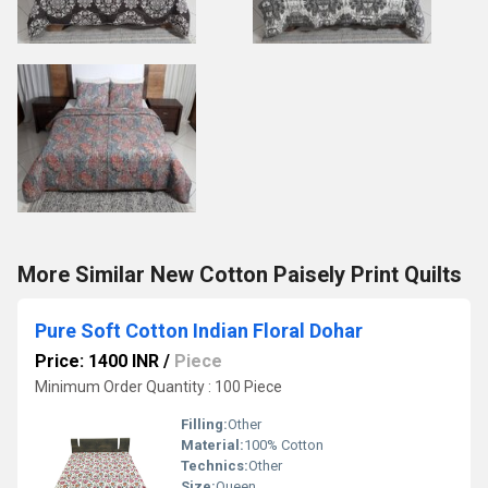
More Similar New Cotton Paisely Print Quilts
Pure Soft Cotton Indian Floral Dohar
Price: 1400 INR
/
Piece
Minimum Order Quantity : 100 Piece
Filling:
Other
Material:
100% Cotton
Technics:
Other
Size:
Queen