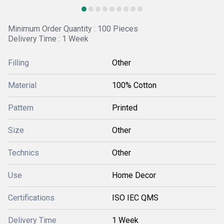
Minimum Order Quantity : 100 Pieces
Delivery Time : 1 Week
Filling
Other
Material
100% Cotton
Pattern
Printed
Size
Other
Technics
Other
Use
Home Decor
Certifications
ISO IEC QMS
Delivery Time
1 Week