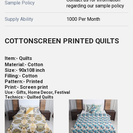
Sample Policy
regarding our sample policy
Supply Ability
1000 Per Month
COTTON
SCREEN PRINTED QUILTS
Item:- Quilts
Material:- Cotton
Size:- 90x108 inch
Filling:- Cotton
Pattern:- Printed
Print:- Screen print
Use:- Gifts, Home Decor, Festival
Technics:- Quilted Quilts