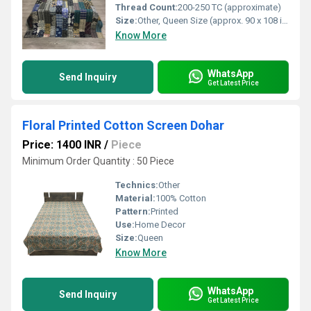
Thread Count:
200-250 TC (approximate)
Size:
Other, Queen Size (approx. 90 x 108 inches or customizable)
Know More
WhatsApp
Send Inquiry
Get Latest Price
Floral Printed Cotton Screen Dohar
Price: 1400 INR
/
Piece
Minimum Order Quantity : 50 Piece
Technics:
Other
Material:
100% Cotton
Pattern:
Printed
Use:
Home Decor
Size:
Queen
Know More
WhatsApp
Send Inquiry
Get Latest Price