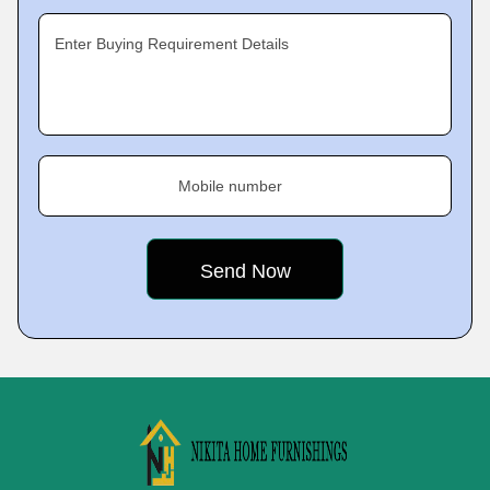
Enter Buying Requirement Details
Mobile number