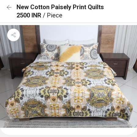
New Cotton Paisely Print Quilts
2500 INR
/ Piece