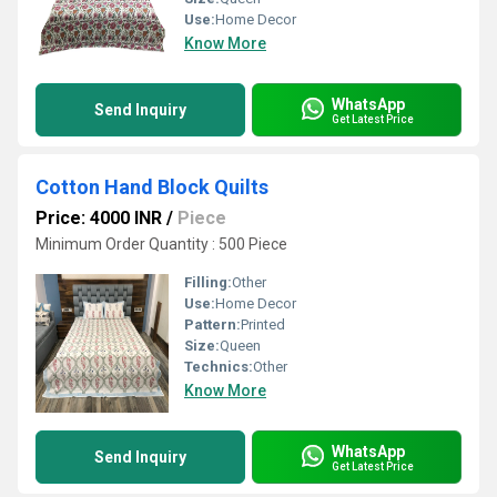
Use:
Home Decor
Know More
WhatsApp
Send Inquiry
Get Latest Price
Cotton Hand Block Quilts
Price: 4000 INR
/
Piece
Minimum Order Quantity : 500 Piece
Filling:
Other
Use:
Home Decor
Pattern:
Printed
Size:
Queen
Technics:
Other
Know More
WhatsApp
Send Inquiry
Get Latest Price