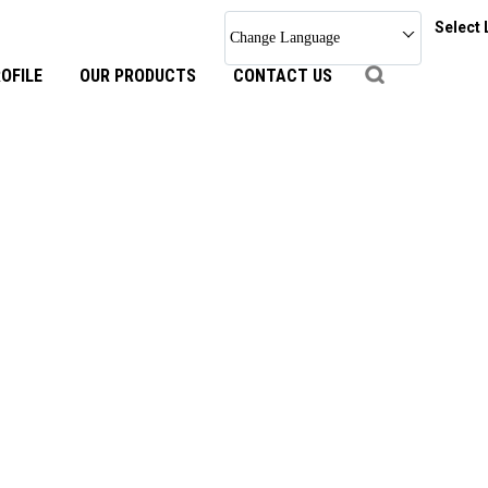
Select
Change Language
OFILE
OUR PRODUCTS
CONTACT US