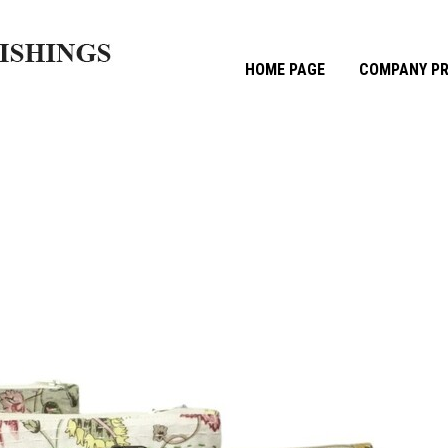
HOME PAGE
COMPANY PR