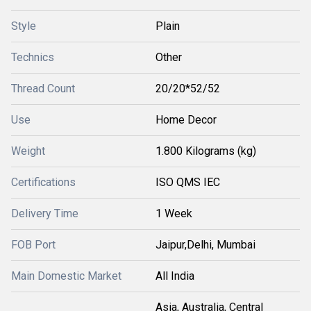
Style
Plain
Technics
Other
Thread Count
20/20*52/52
Use
Home Decor
Weight
1.800 Kilograms (kg)
Certifications
ISO QMS IEC
Delivery Time
1 Week
FOB Port
Jaipur,Delhi, Mumbai
Main Domestic Market
All India
Asia, Australia, Central