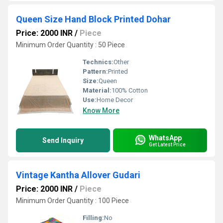
Queen Size Hand Block Printed Dohar
Price: 2000 INR
/
Piece
Minimum Order Quantity : 50 Piece
Technics:
Other
Pattern:
Printed
Size:
Queen
Material:
100% Cotton
Use:
Home Decor
Know More
WhatsApp
Send Inquiry
Get Latest Price
Vintage Kantha Allover Gudari
Price: 2000 INR
/
Piece
Minimum Order Quantity : 100 Piece
Filling:
No