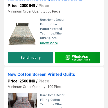
Price: 2000 INR
/
Piece
Minimum Order Quantity : 50 Piece
Use:
Home Decor
Filling:
Other
Pattern:
Printed
Technics:
Other
Size:
Queen
Know More
WhatsApp
Send Inquiry
Get Latest Price
New Cotton Screen Printed Quilts
Price: 2500 INR
/
Piece
Minimum Order Quantity : 100 Piece
Use:
Home Decor
Filling:
Cotton
Technics:
Other