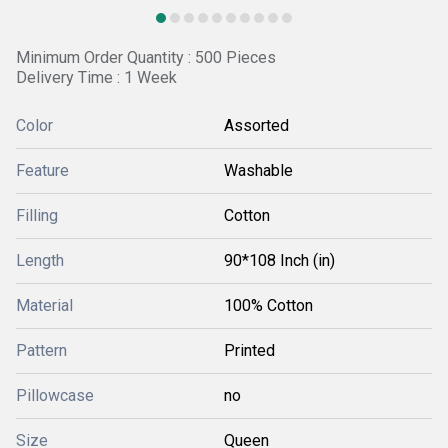
Minimum Order Quantity : 500 Pieces
Delivery Time : 1 Week
Color
Assorted
Feature
Washable
Filling
Cotton
Length
90*108 Inch (in)
Material
100% Cotton
Pattern
Printed
Pillowcase
no
Size
Queen