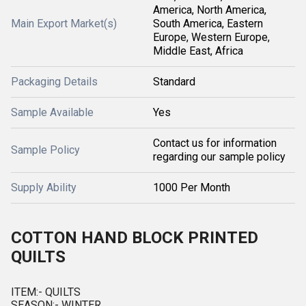
America, North America,
Main Export Market(s)
South America, Eastern
Europe, Western Europe,
Middle East, Africa
Packaging Details
Standard
Sample Available
Yes
Contact us for information
Sample Policy
regarding our sample policy
Supply Ability
1000 Per Month
COTTON HAND BLOCK PRINTED
QUILTS
ITEM:- QUILTS
SEASON:- WINTER