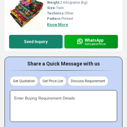
Weight:
2 Kilograms (kg)
Size:
Twin
Technics:
Other
Pattern:
Printed
Know More
WhatsApp
Send Inquiry
Get Latest Price
Share a Quick Message with us
Get Quotation
Get Price List
Discuss Requirement
Enter Buying Requirement Details