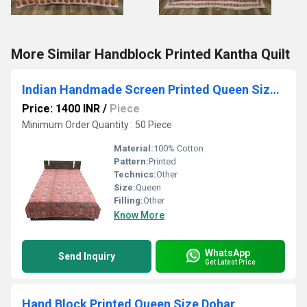
More Similar Handblock Printed Kantha Quilt
Indian Handmade Screen Printed Queen Size Dohar
Price: 1400 INR
/
Piece
Minimum Order Quantity : 50 Piece
Material:
100% Cotton
Pattern:
Printed
Technics:
Other
Size:
Queen
Filling:
Other
Know More
WhatsApp
Send Inquiry
Get Latest Price
Hand Block Printed Queen Size Dohar