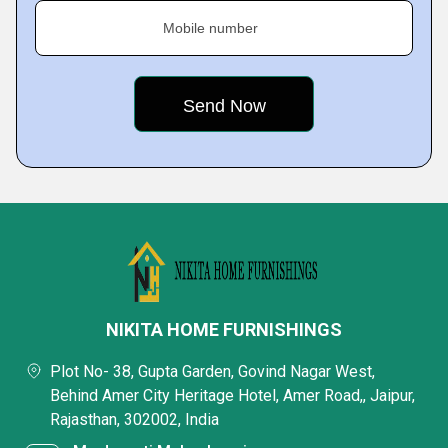
Mobile number
NIKITA HOME FURNISHINGS
Plot No- 38, Gupta Garden, Govind Nagar West,
Behind Amer City Heritage Hotel, Amer Road,, Jaipur,
Rajasthan, 302002, India