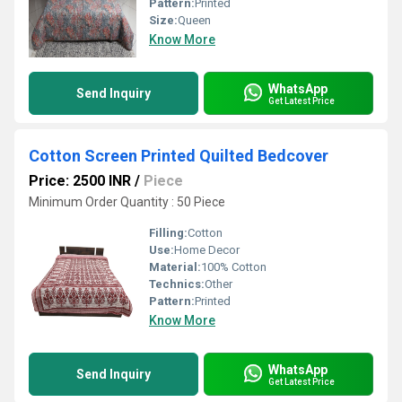
Pattern:
Printed
Size:
Queen
Know More
WhatsApp
Send Inquiry
Get Latest Price
Cotton Screen Printed Quilted Bedcover
Price: 2500 INR
/
Piece
Minimum Order Quantity : 50 Piece
Filling:
Cotton
Use:
Home Decor
Material:
100% Cotton
Technics:
Other
Pattern:
Printed
Know More
WhatsApp
Send Inquiry
Get Latest Price