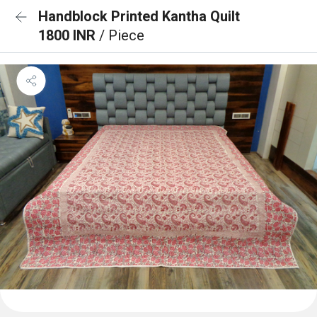
Handblock Printed Kantha Quilt
1800 INR
/ Piece