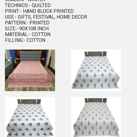
TECHNICS:- QUILTED
PRINT:- HAND BLOCK PRINTED
USE:- GIFTS, FESTIVAL, HOME DECOR
PATTERN:- PRINTED
SIZE:- 90X108 INCH
MATERIAL:- COTTON
FILLING:- COTTON